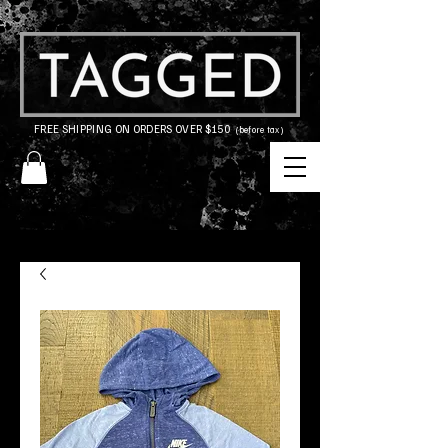
FREE SHIPPING ON ORDERS OVER $150
(before tax)