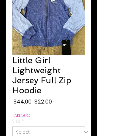
Little Girl
Lightweight
Jersey Full Zip
Hoodie
Regular
Sale
 $44.00 
$22.00
Price
Price
TAKE50OFF
Size
*