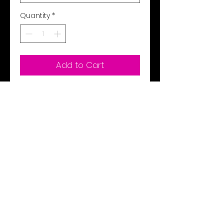
Quantity
*
Add to Cart
Buy Now