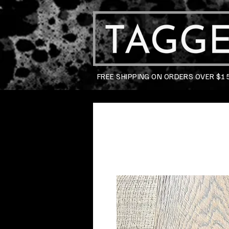
FREE SHIPPING ON ORDERS OVER $