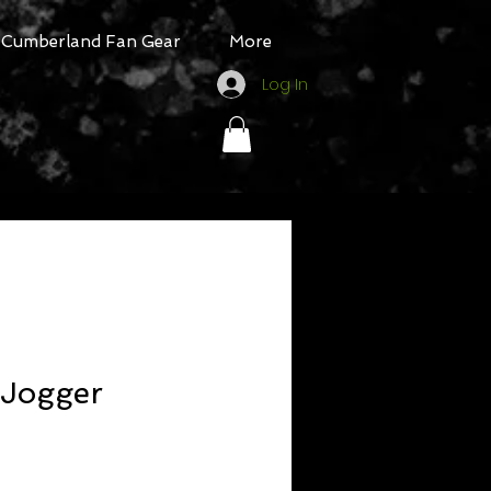
Cumberland Fan Gear
More
Log In
l Jogger
ale
rice