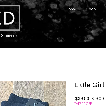
Home
Shop
150
(before tax)
Little Gir
Regular
S
 $38.00 
$19.00
TAKE50OFF
Price
P