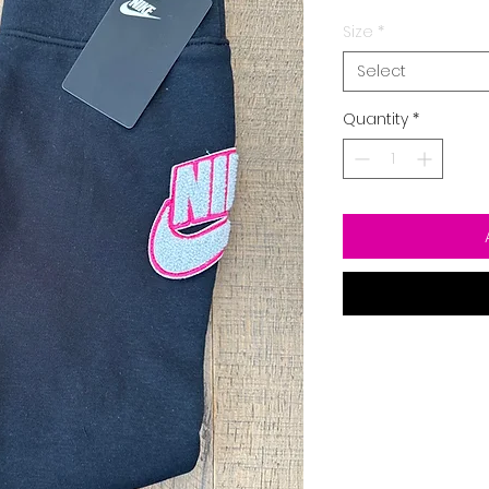
Size
*
Select
Quantity
*