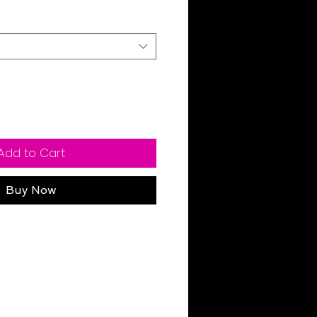
Add to Cart
Buy Now