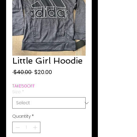
Little Girl Hoodie
Regular
Sale
 $40.00 
$20.00
Price
Price
TAKE50OFF
Size
*
Quantity
*