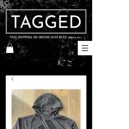
FREE SHIPPING ON ORDERS OVER $150
(before tax)