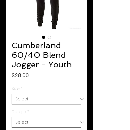
Cumberland
60/40 Blend
Jogger - Youth
Price
$28.00
Size
*
Design
*