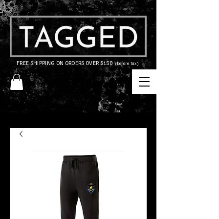
FREE SHIPPING ON ORDERS OVER $150
(before tax)