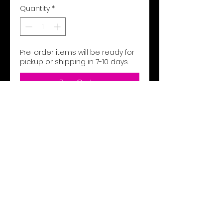
Quantity
*
Pre-order items will be ready for
pickup or shipping in 7-10 days.
Pre-Order
9 ounce 60% cotton/40%
polyester athletic fleece
Woven label
Rib-knit waistband and
bottom cuffs
1/2" cotton braided drawcord
on outside waistband (inside
drawcord on sizes XS-S)
Side seam pockets
Back patch pocket
Tapered leg