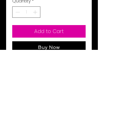
Quantity
*
Add to Cart
Buy Now