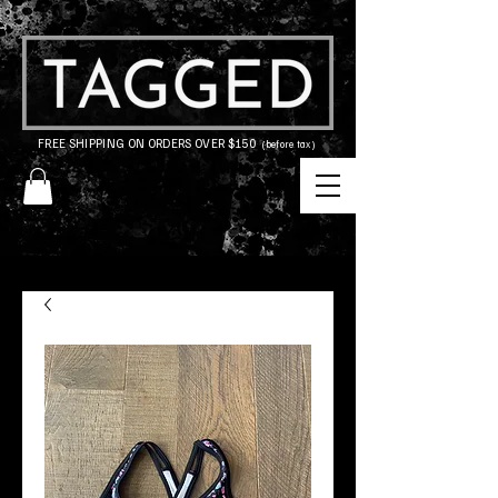
FREE SHIPPING ON ORDERS OVER $150
(before tax)