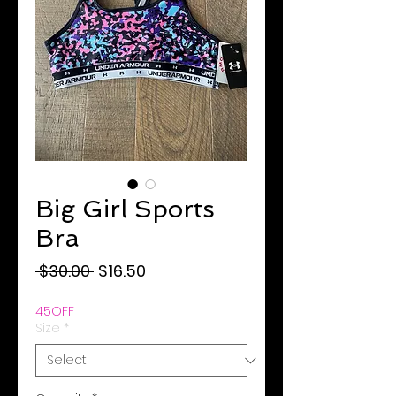
Big Girl Sports
Bra
Regular
Sale
 $30.00 
$16.50
Price
Price
45OFF
Size
*