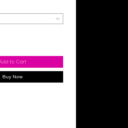
Add to Cart
Buy Now