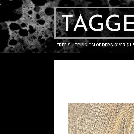
FREE SHIPPING ON ORDERS OVER $