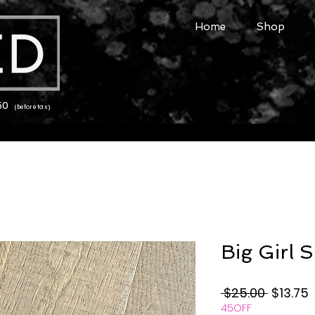
Home
Shop
150
(before tax)
Big Girl 
Regular
S
 $25.00 
$13.75
45OFF
Price
P