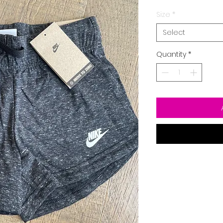
Size
*
Select
Quantity
*