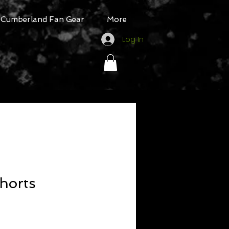
Cumberland Fan Gear
More
Log In
Shorts
ale
rice