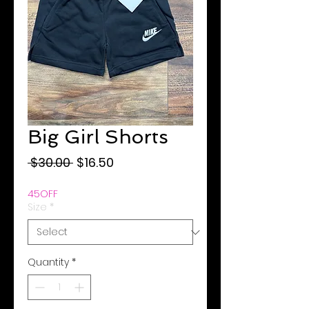
Big Girl Shorts
Regular
Sale
 $30.00 
$16.50
Price
Price
45OFF
Size
*
Quantity
*