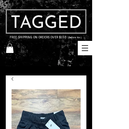
FREE SHIPPING ON ORDERS OVER $150
(before tax)