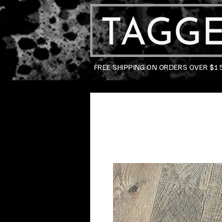
FREE SHIPPING ON ORDERS OVER $