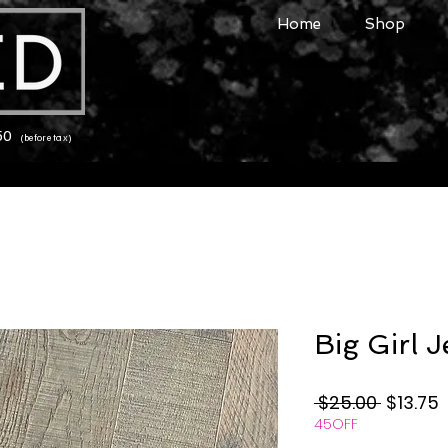
Home
Shop
150
(before tax)
Big Girl 
Regular
S
 $25.00 
$13.75
45OFF
Price
P