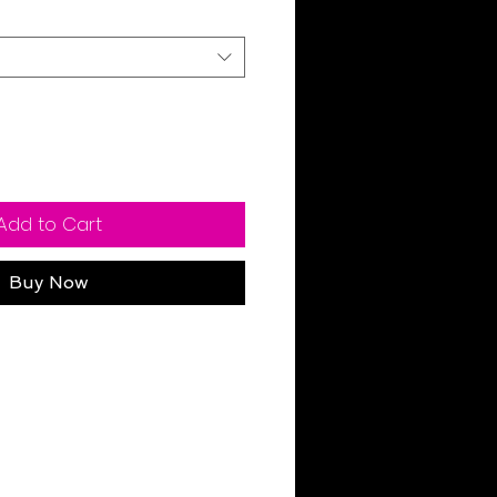
Add to Cart
Buy Now