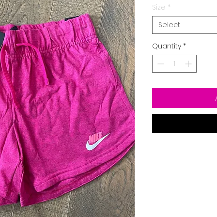
Size
*
Select
Quantity
*