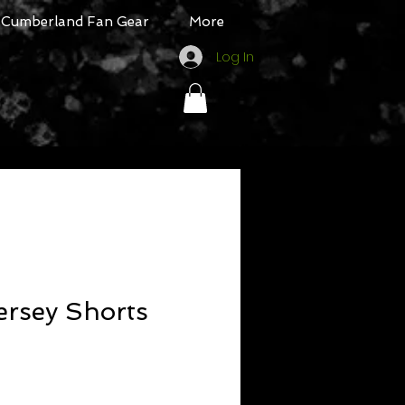
Cumberland Fan Gear
More
Log In
Jersey Shorts
ale
rice