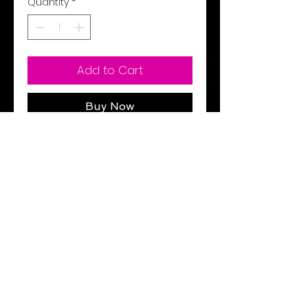
Quantity
*
Add to Cart
Buy Now