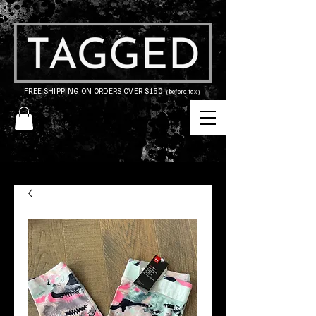
FREE SHIPPING ON ORDERS OVER $150
(before tax)