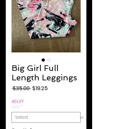
Big Girl Full
Length Leggings
Regular
Sale
 $35.00 
$19.25
Price
Price
45OFF
Size
*