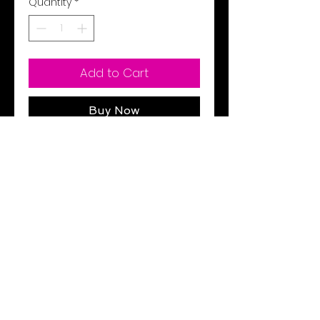
Quantity
*
Add to Cart
Buy Now