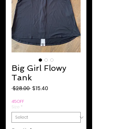
Big Girl Flowy
Tank
Regular
Sale
 $28.00 
$15.40
Price
Price
45OFF
Size
*