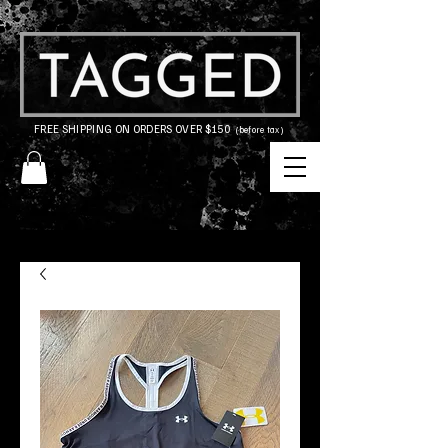
FREE SHIPPING ON ORDERS OVER $150
(before tax)