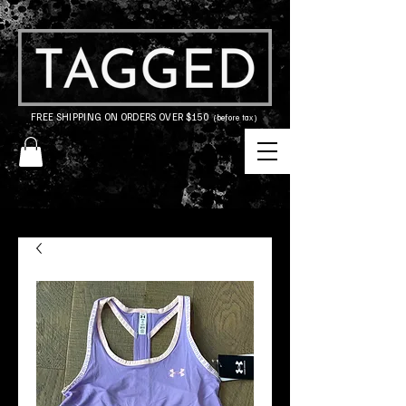
FREE SHIPPING ON ORDERS OVER $150
(before tax)