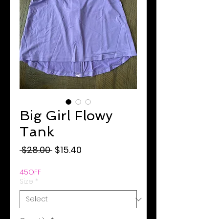
Big Girl Flowy
Tank
Regular
Sale
 $28.00 
$15.40
Price
Price
45OFF
Size
*