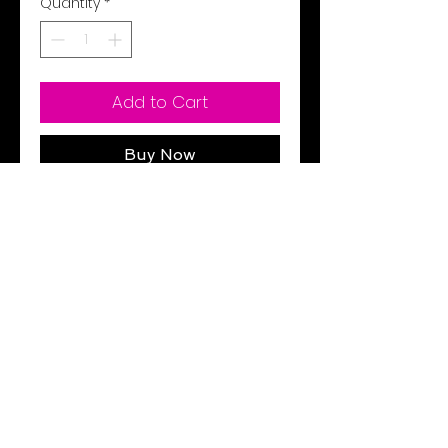
Quantity
*
Add to Cart
Buy Now