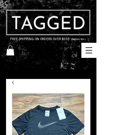
FREE SHIPPING ON ORDERS OVER $150
(before tax)