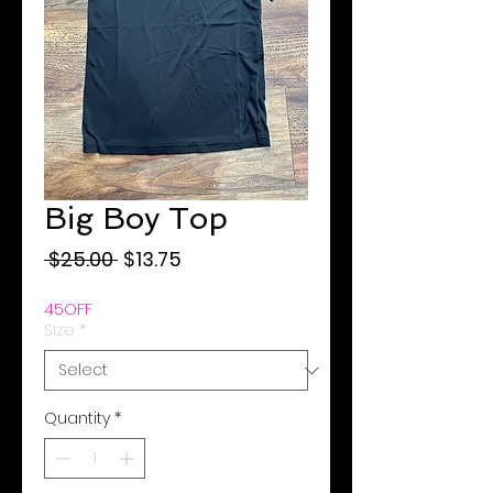
Big Boy Top
Regular
Sale
 $25.00 
$13.75
Price
Price
45OFF
Size
*
Quantity
*