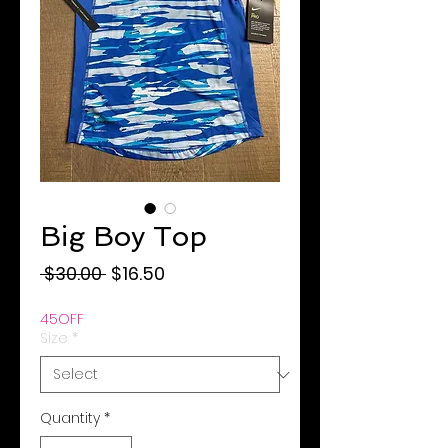
Big Boy Top
Regular
Sale
 $30.00 
$16.50
Price
Price
45OFF
Size
*
Quantity
*