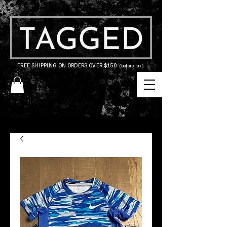
FREE SHIPPING ON ORDERS OVER $150
(before tax)