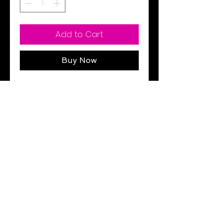
Add to Cart
Buy Now