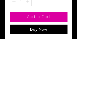
Add to Cart
Buy Now