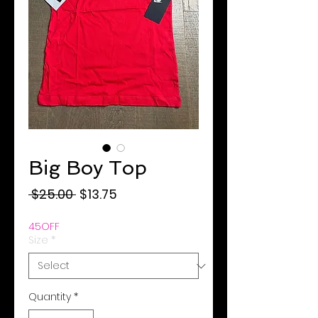
Big Boy Top
Regular
Sale
 $25.00 
$13.75
Price
Price
45OFF
Size
*
Quantity
*