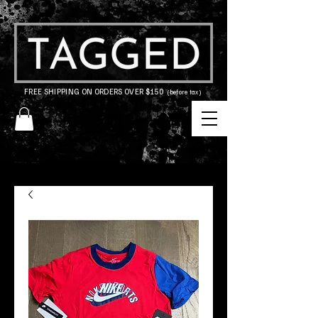
FREE SHIPPING ON ORDERS OVER $150
(before tax)