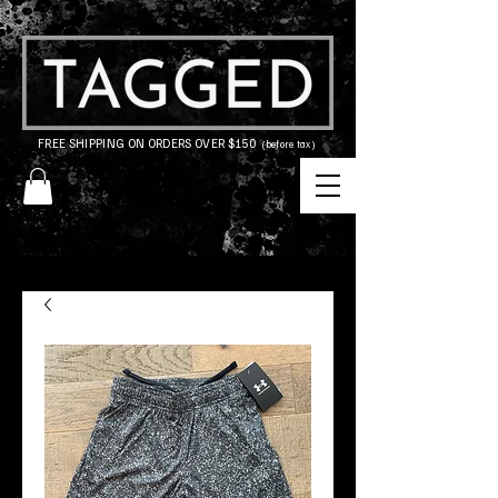
FREE SHIPPING ON ORDERS OVER $150
(before tax)