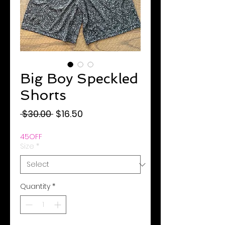
Big Boy Speckled
Shorts
Regular
Sale
 $30.00 
$16.50
Price
Price
45OFF
Size
*
Quantity
*