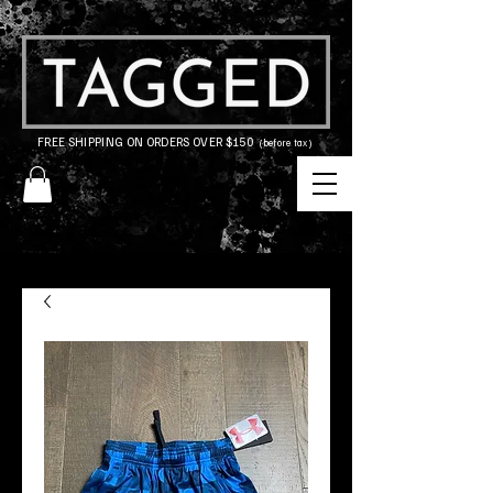
FREE SHIPPING ON ORDERS OVER $150
(before tax)