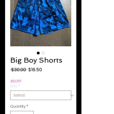
Big Boy Shorts
Regular
Sale
 $30.00 
$16.50
Price
Price
45OFF
Size
*
Quantity
*