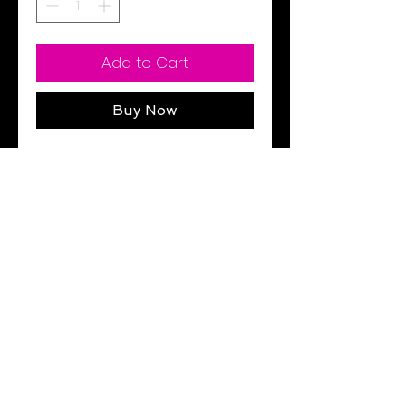
Add to Cart
Buy Now