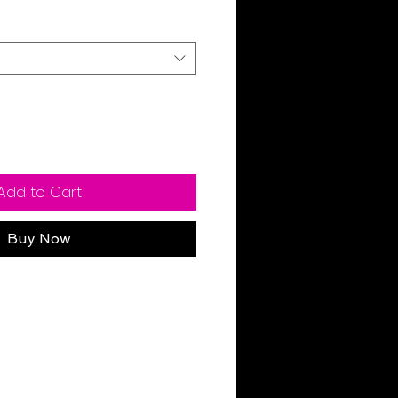
Add to Cart
Buy Now