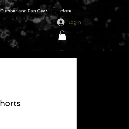
Cumberland Fan Gear
More
Log In
horts
ale
rice