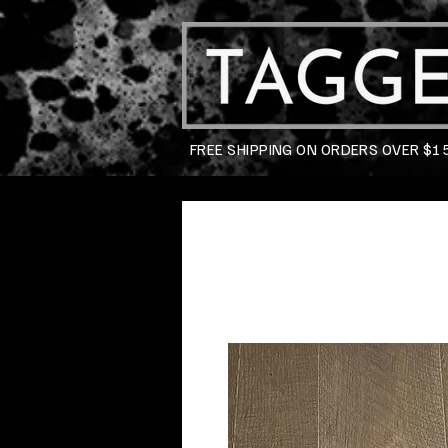
FREE SHIPPING ON ORDERS OVER $