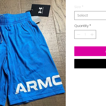
Size
*
Select
Quantity
*