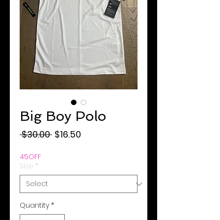
Big Boy Polo
Regular
Sale
 $30.00 
$16.50
Price
Price
45OFF
Size
*
Quantity
*