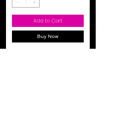
Add to Cart
Buy Now