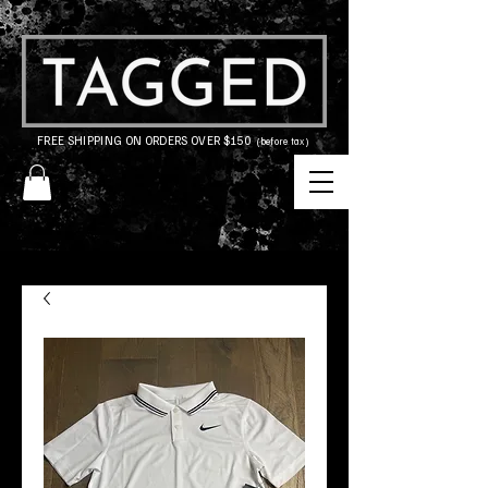
FREE SHIPPING ON ORDERS OVER $150
(before tax)