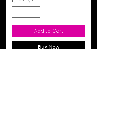
Quantity
*
Add to Cart
Buy Now