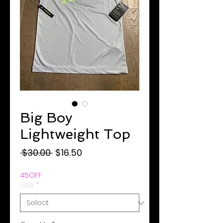
Big Boy
Lightweight Top
Regular
Sale
 $30.00 
$16.50
Price
Price
45OFF
Size
*