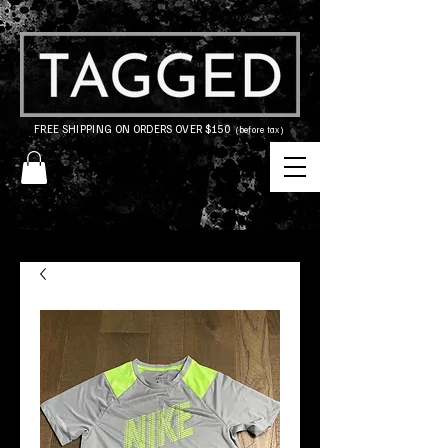
FREE SHIPPING ON ORDERS OVER $150
(before tax)