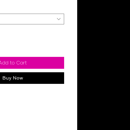
Add to Cart
Buy Now