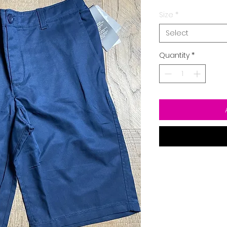
Size
*
Select
Quantity
*