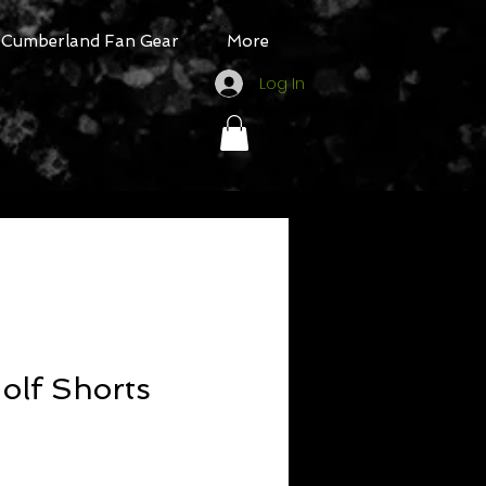
Cumberland Fan Gear
More
Log In
olf Shorts
Sale
Price