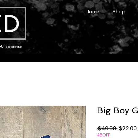
Home
Shop
150
(before tax)
Big Boy G
Regular
 $40.00 
$22.00
45OFF
Price