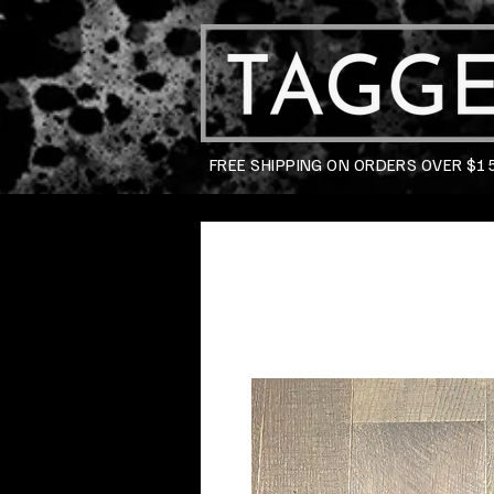
FREE SHIPPING ON ORDERS OVER $