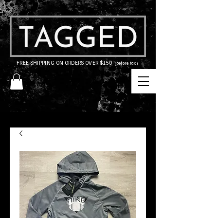
FREE SHIPPING ON ORDERS OVER $150
(before tax)