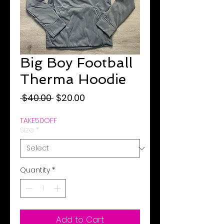
Big Boy Football
Therma Hoodie
Regular
Sale
 $40.00 
$20.00
Price
Price
TAKE50OFF
Size
*
Quantity
*
Add to Cart