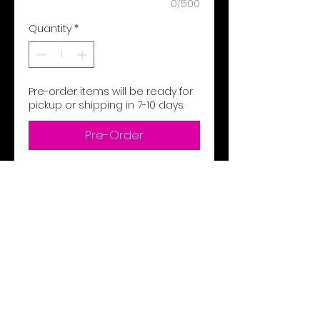
0/500
Quantity
*
Pre-order items will be ready for
pickup or shipping in 7-10 days.
Pre-Order
8.4 oz 80% ringspun us cotton,
20% polyester
2-end ringspun cotton face
fleece
Made with 80% sustainably
and fairly grown usa cotton
Rs sport grey: 75% ringspun
cotton, 25% polyester
1x1 rib with spandex cuffs and
bottom band for enhanced