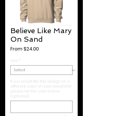
Believe Like Mary
On Sand
Sale
From
$24.00
Price
Size
*
If you would like this design on a
different color of crew sweatshirt
please list the color below:
(optional)