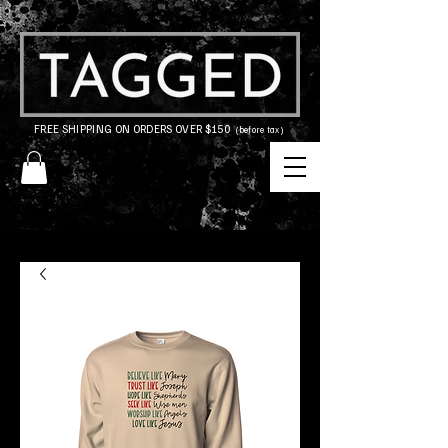
FREE SHIPPING ON ORDERS OVER $150
(before tax)