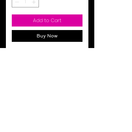
Add to Cart
Buy Now