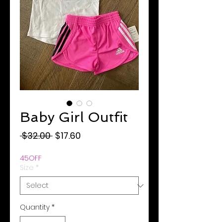
Baby Girl Outfit
Regular
Sale
 $32.00 
$17.60
Price
Price
45OFF
Size
*
Quantity
*