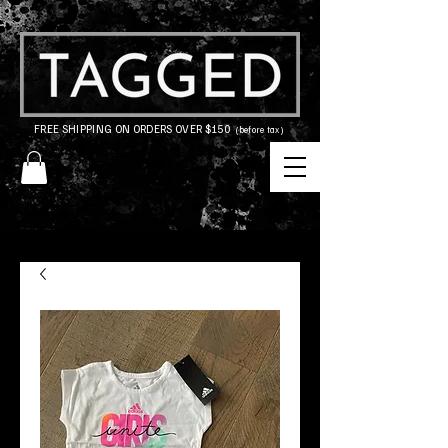
FREE SHIPPING ON ORDERS OVER $150
(before tax)