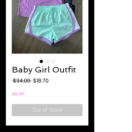
Baby Girl Outfit
Regular
Sale
 $34.00 
$18.70
Price
Price
45OFF
Out of Stock