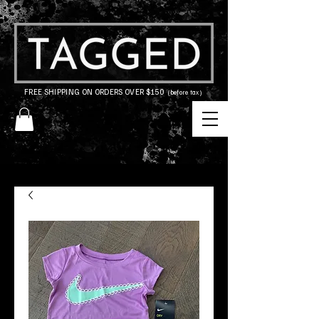
FREE SHIPPING ON ORDERS OVER $150
(before tax)