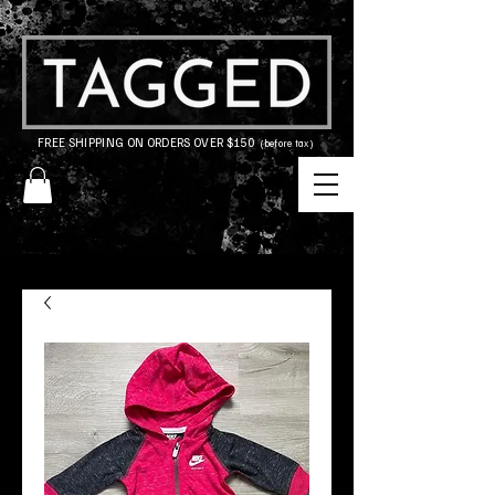
FREE SHIPPING ON ORDERS OVER $150
(before tax)