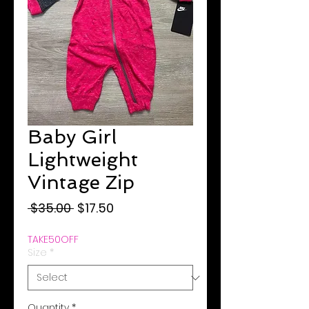
Baby Girl
Lightweight
Vintage Zip
Regular
Sale
 $35.00 
$17.50
Price
Price
TAKE50OFF
Size
*
Quantity
*