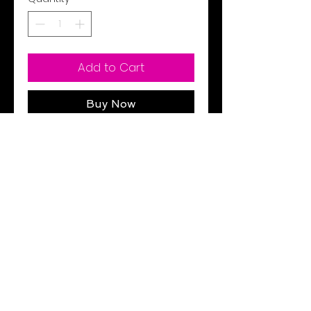
Add to Cart
Buy Now