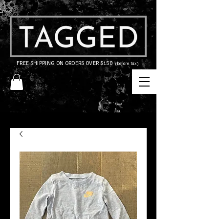
FREE SHIPPING ON ORDERS OVER $150
(before tax)