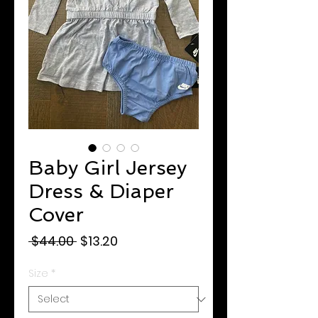
Baby Girl Jersey
Dress & Diaper
Cover
Regular
Sale
 $44.00 
$13.20
Price
Price
Size
*