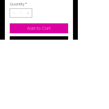
Quantity
*
Add to Cart
Buy Now