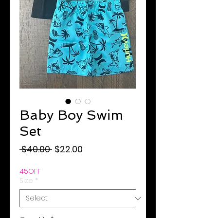
Baby Boy Swim
Set
Regular
Sale
 $40.00 
$22.00
Price
Price
45OFF
Size
*