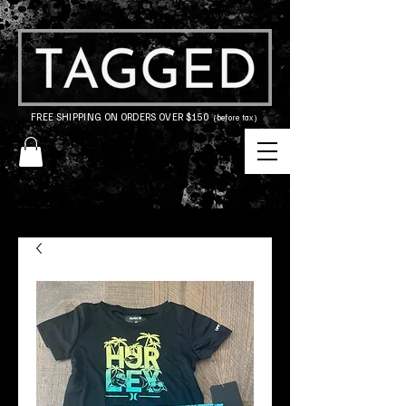
FREE SHIPPING ON ORDERS OVER $150
(before tax)