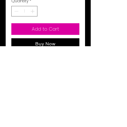
Quantity
*
Add to Cart
Buy Now