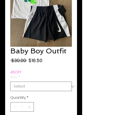
Baby Boy Outfit
Regular
Sale
 $30.00 
$16.50
Price
Price
45OFF
Size
*
Quantity
*