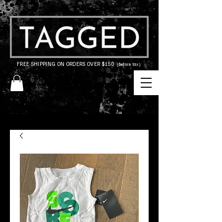
FREE SHIPPING ON ORDERS OVER $150
(before tax)