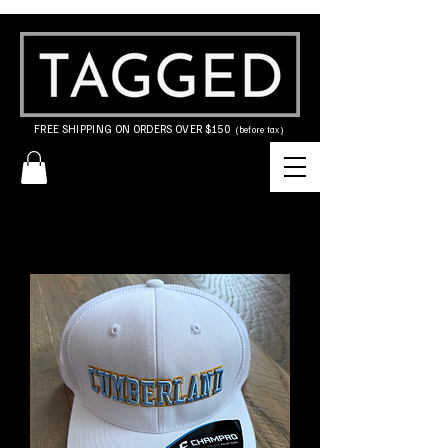
FREE SHIPPING ON ORDERS OVER $150
(before tax)