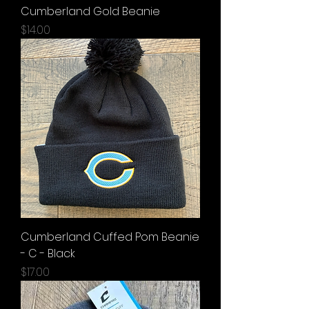
Cumberland Gold Beanie
Price
$14.00
Cumberland Cuffed Pom Beanie
- C - Black
Price
$17.00